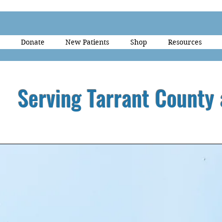
Donate
New Patients
Shop
Resources
Serving Tarrant County