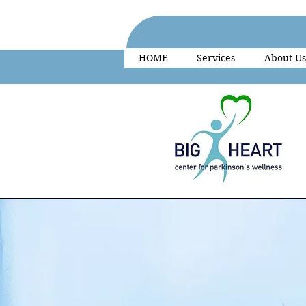
HOME
Services
About Us