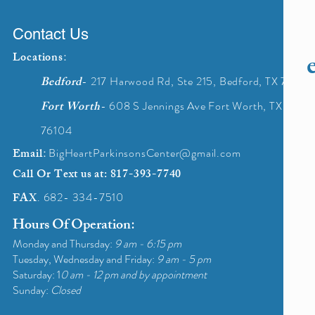
Contact Us
Locations
:
Bedford
- 217 Harwood Rd, Ste 215, Bedford, TX 76021
Fort Worth
- 608 S Jennings Ave Fort Worth, TX
76104
Email
:
BigHeartParkinsonsCenter@gmail.com
Call Or Text us at
: 817-393-7740
FAX
. 682- 334-
7510
Hours Of Operation
:
Monday and Thursday:
9 am - 6:15 pm
Tuesday, Wednesday and Friday:
9 am - 5 pm
Saturday: 1
0 am - 12 pm and by appointment
Sunday:
Closed