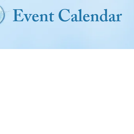
Event Calendar