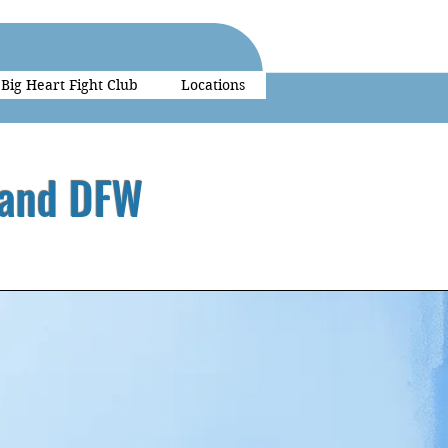
Big Heart Fight Club
Locations
 and DFW