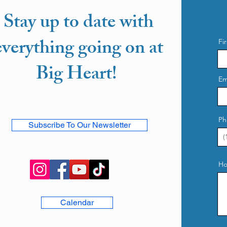
Stay up to date with
everything going on at
Fi
Big Heart!
Em
Ph
Subscribe To Our Newsletter
Ho
Calendar