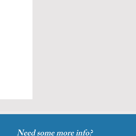
Need some more info?