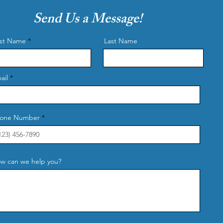
Send Us a Message!
rst Name
Last Name
ail
one Number
w can we help you?