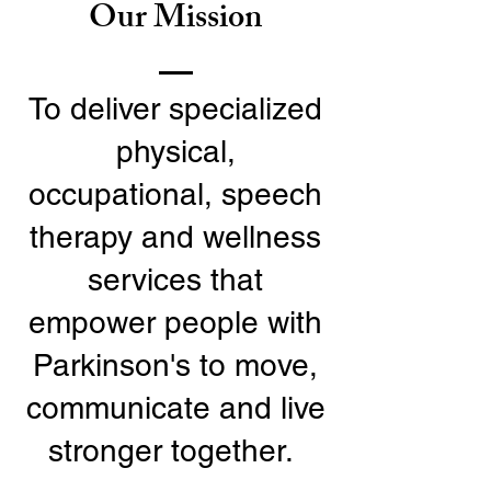
Our Mission
To deliver specialized
physical,
occupational, speech
therapy and wellness
services that
empower people with
Parkinson's to move,
communicate and live
stronger together.