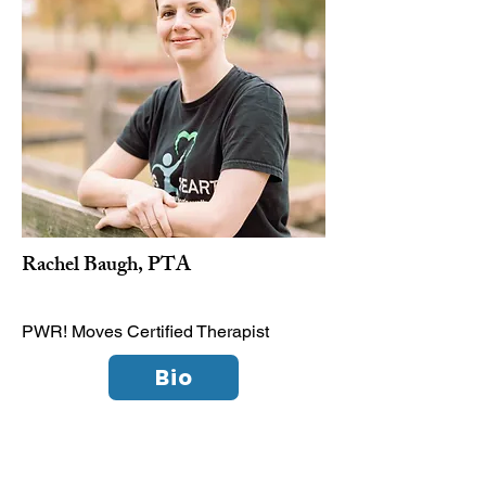
Rachel Baugh, PTA
PWR! Moves Certified Therapist
Bio