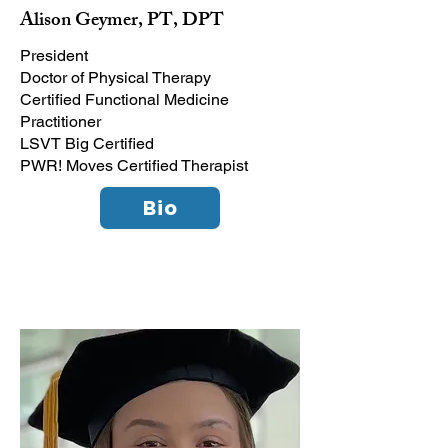
Alison Geymer, PT, DPT
President
Doctor of Physical Therapy
Certified Functional Medicine
Practitioner
LSVT Big Certified
PWR! Moves Certified Therapist
Bio