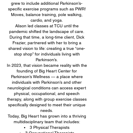
grew to include additional Parkinson’s-
specific exercise programs such as PWR!
Moves, balance training, pole walking,
cardio, and yoga.
Alison led classes at TCU until the
pandemic shifted the landscape of care.
During that time, a long-time client, Dick
Frazier, partnered with her to bring a
shared vision to life: creating a true “one-
stop shop” for individuals living with
Parkinson’s.
In 2023, that vision became reality with the
founding of Big Heart Center for
Parkinson’s Wellness — a place where
individuals with Parkinson’s and other
neurological conditions can access expert
physical, occupational, and speech
therapy, along with group exercise classes
specifically designed to meet their unique
needs.
Today, Big Heart has grown into a thriving
multidisciplinary team that includes:
3 Physical Therapists
3 Occupational Therapists