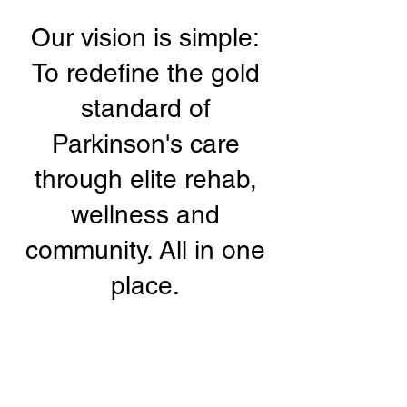
Our vision is simple:
To redefine the gold
standard of
Parkinson's care
through elite rehab,
wellness and
community. All in one
place.