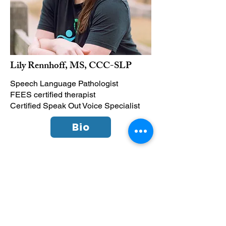
Lily Rennhoff, MS, CCC-SLP
Speech Language Pathologist
FEES certified therapist
Certified Speak Out Voice Specialist
Bio