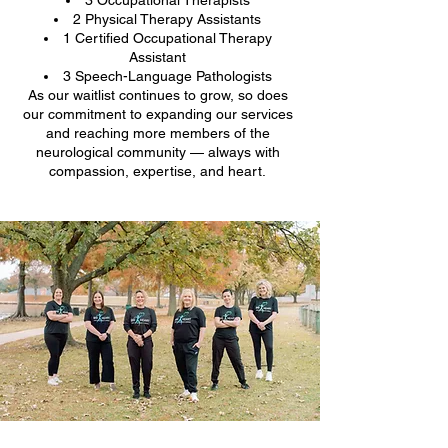
2 Physical Therapy Assistants
1 Certified Occupational Therapy
Assistant
3 Speech-Language Pathologists
As our waitlist continues to grow, so does
our commitment to expanding our services
and reaching more members of the
neurological community — always with
compassion, expertise, and heart.