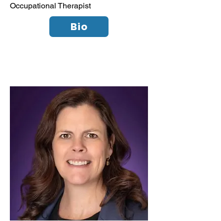
Occupational Therapist
Bio