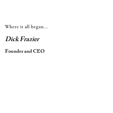
Where it all began...
Dick Frazier
Founder and CEO