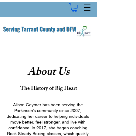
Serving Tarrant County and DFW
About Us
The History of Big Heart
Alison Geymer has been serving the
Parkinson’s community since 2007,
dedicating her career to helping individuals
move better, feel stronger, and live with
confidence. In 2017, she began coaching
Rock Steady Boxing classes, which quickly