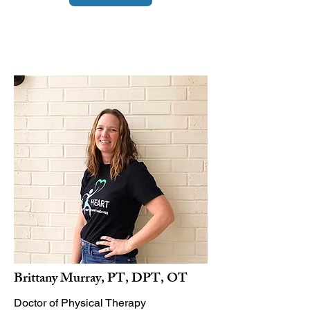
Brittany Murray, PT, DPT, OT
Doctor of Physical Therapy