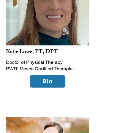
Katie Lowe, PT, DPT
Doctor of Physical Therapy
PWR! Moves Certified Therapist
Bio