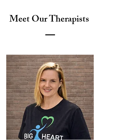
Meet Our Therapists