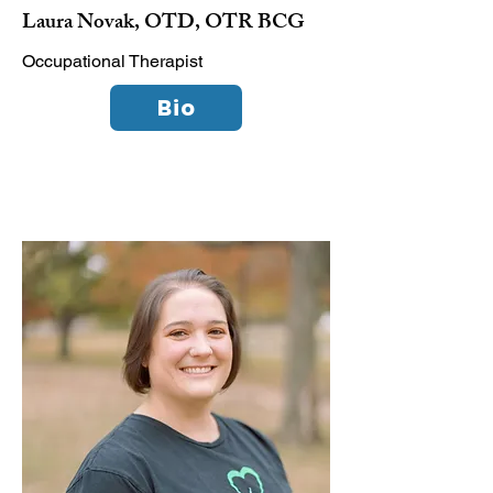
Laura Novak, OTD, OTR BCG
Occupational Therapist
Bio