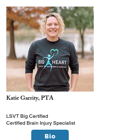
Katie Garrity, PTA
LSVT Big Certified
Certified Brain Injury Specialist
Bio