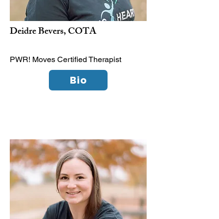
Deidre Bevers, COTA
PWR! Moves Certified Therapist
Bio